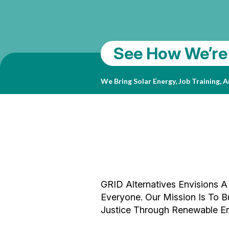
Sparking Curio
See How We’re
SolarCorps 20
The San Diego Children’s Discovery M
For Local Children And Families. In 
We Bring Solar Energy, Job Training,
Solar System That Will Transform Its
Your Support Makes Our Career-Launc
GRID Alternatives Envisions A
Everyone. Our Mission Is To
Justice Through Renewable En