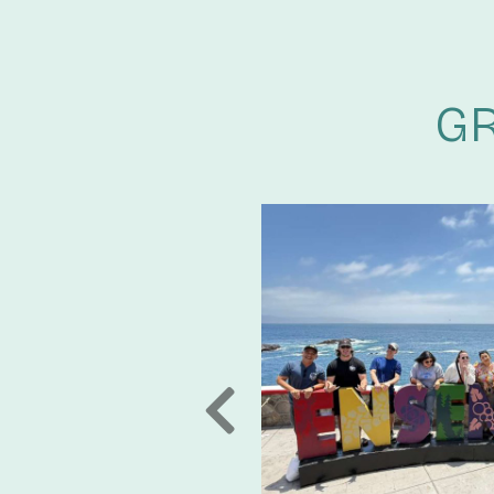
GR
TER FUTURE
LTERNATIVES AND
EE-YEAR
pact on our 20th anniversary and
r new partnership with Invenergy,
PREVIOUS
oper, builder, owner, and operator
generation projects and energy
ericas, Asia and Europe as well as