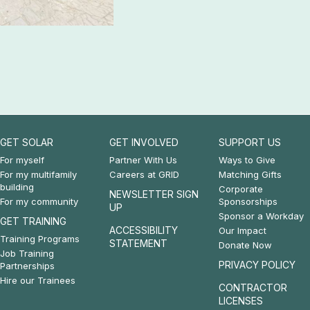
GET SOLAR
GET INVOLVED
SUPPORT US
Footer:
Footer:
Footer:
For myself
Partner With Us
Ways to Give
For my multifamily
Careers at GRID
Matching Gifts
Get
Get
Support
building
Corporate
NEWSLETTER SIGN
For my community
Sponsorships
Solar
Involved
Us
UP
Sponsor a Workday
GET TRAINING
&
ACCESSIBILITY
Our Impact
Training Programs
STATEMENT
Donate Now
Get
Job Training
PRIVACY POLICY
Partnerships
Training
Hire our Trainees
CONTRACTOR
LICENSES