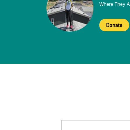
Where They A
Donate