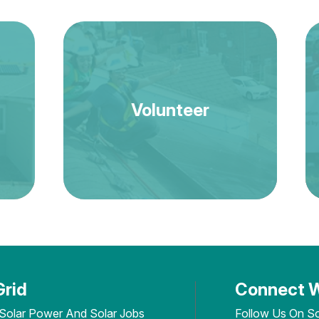
Volunteer
Grid
Connect W
 Solar Power And Solar Jobs
Follow Us On So