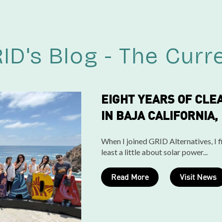
ID's Blog - The Curr
EIGHT YEARS OF CLE
IN BAJA CALIFORNIA,
When I joined GRID Alternatives, I fi
least a little about solar power...
Read More
Visit News