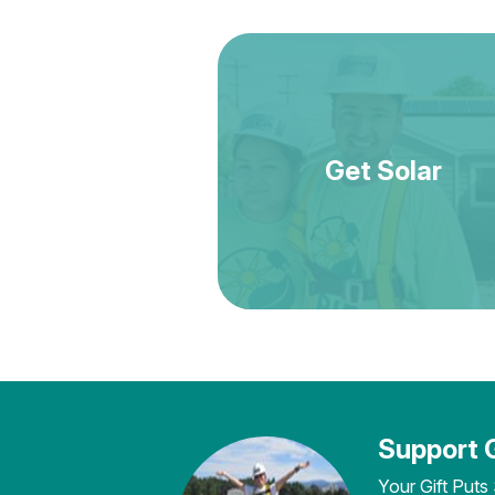
Get Solar
Support 
Your Gift Puts