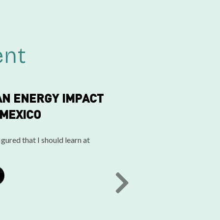
ent
AN ENERGY IMPACT
 MEXICO
gured that I should learn at
NEXT