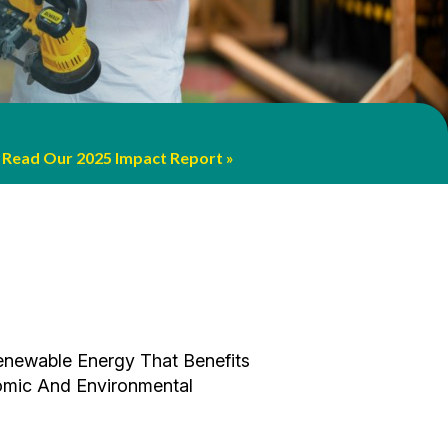
 Interactive Learning And Creativity
ainable Future With A New Rooftop
More
Read Our 2025 Impact Report
Read The Story!
.
rriculum.
enewable Energy That Benefits
omic And Environmental