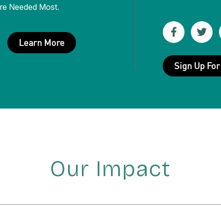
re Needed Most.
Like
Fol
Learn More
us
us
Sign Up For
on
on
Facebook
Twit
(Opens
(Op
in
in
new
new
window)
win
Our Impact