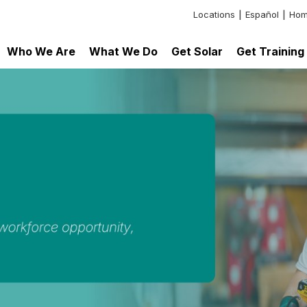
Locations
Español
Hom
Header:
Additional
Who We Are
What We Do
Get Solar
Get Training
Links