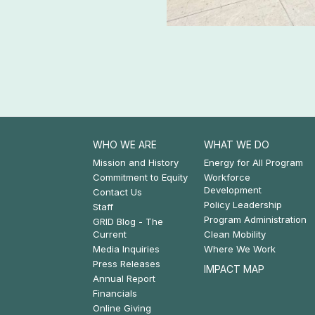
ssential to connect clean
ower long distance.
ews
WHO WE ARE
WHAT WE DO
Footer:
Footer:
Mission and History
Energy for All Program
Commitment to Equity
Workforce
Who
What
Development
Contact Us
Policy Leadership
We
We
Staff
Program Administration
GRID Blog - The
Are
Do
Current
Clean Mobility
Media Inquiries
Where We Work
Press Releases
IMPACT MAP
Annual Report
Financials
Online Giving