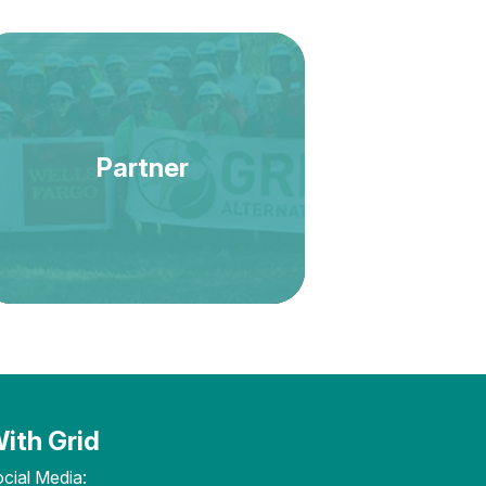
Partner
ith Grid
cial Media: