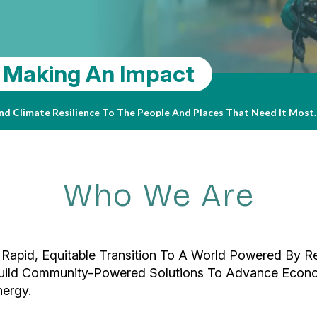
sity, Powered By The Sun
 Making An Impact
24-2025 Impact Report
useum, Nestled In The Heart Of Escondido, Has Long Been A Hub For
June 2024, The Museum Took A Significant Step Toward A More Sust
Read 
 And Climate Resilience To The People And Places That Need It Most
 Operations For Years To Come, Elevating Its Climate-Conscious Cu
hing Fellowships Possible — See How In Our Impact Report.
Who We Are
 Rapid, Equitable Transition To A World Powered By R
 Build Community-Powered Solutions To Advance Econ
ergy.